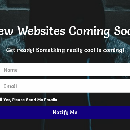
ew Websites Coming So
Get ready! Something really cool is coming!
Yes, Please Send Me Emails
Notify Me